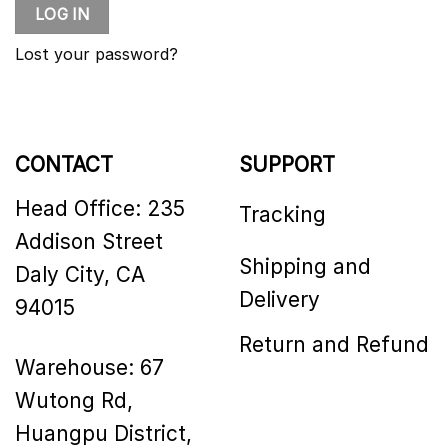
LOG IN
Lost your password?
CONTACT
SUPPORT
Head Office: 235
Tracking
Addison Street
Shipping and
Daly City, CA
Delivery
94015
Return and Refund
Warehouse: 67
Wutong Rd,
Huangpu District,