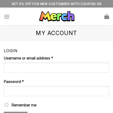
Skip
GET 5% OFF FOR NEW CUSTOMERS WITH COUPON: N5
to
content
MY ACCOUNT
LOGIN
Username or email address
*
Password
*
Remember me