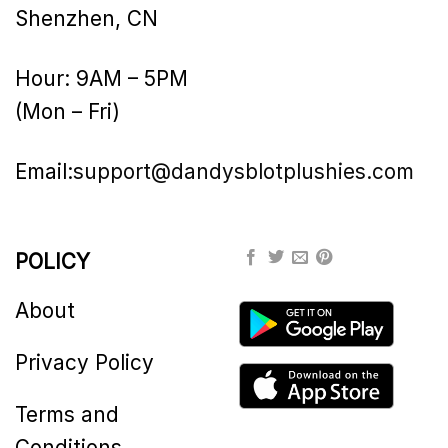
Shenzhen, CN
Hour: 9AM – 5PM
(Mon – Fri)
Email:
support@dandysblotplushies.com
POLICY
About
Privacy Policy
Terms and
Conditions